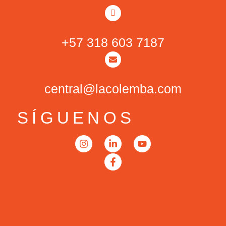
+57 318 603 7187
central@lacolemba.com
SÍGUENOS