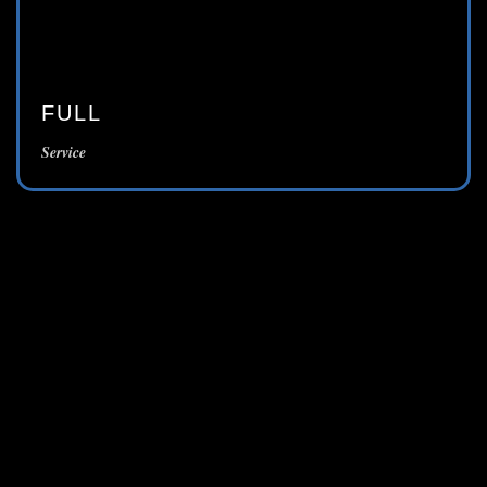
FULL
Service