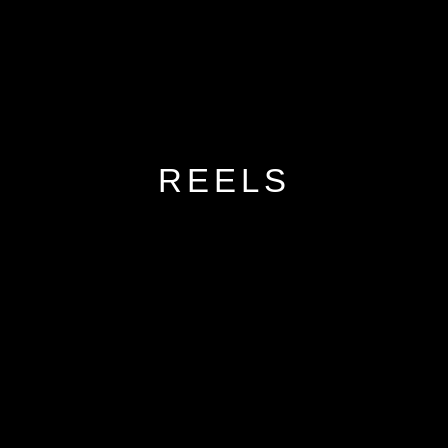
REELS