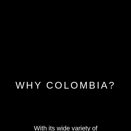
WHY COLOMBIA?
With its wide variety of