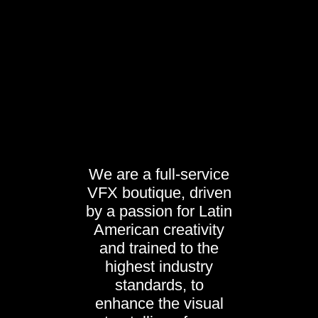
We are a full-service
VFX boutique, driven
by a passion for Latin
American creativity
and trained to the
highest industry
standards, to
enhance the visual