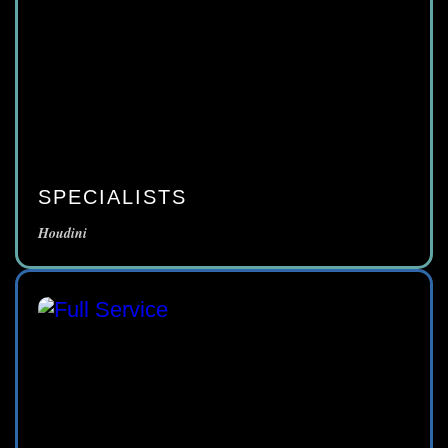
SPECIALISTS
Houdini