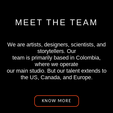
MEET THE TEAM
We are artists, designers, scientists, and
storytellers. Our
team is primarily based in Colombia,
where we operate
our main studio. But our talent extends to
the US, Canada, and Europe.
KNOW MORE