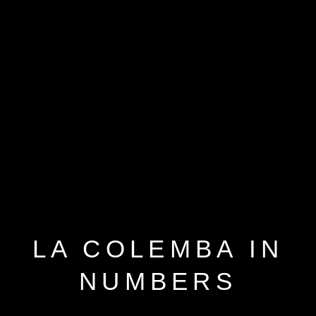
LA COLEMBA IN
NUMBERS