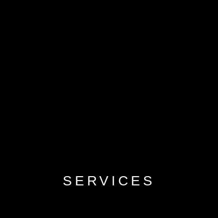
SERVICES