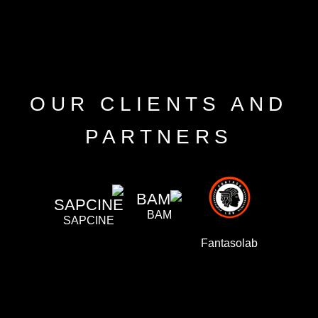
OUR CLIENTS AND
PARTNERS
BAM
SAPCINE
ilmaAFRO
Fantasolab