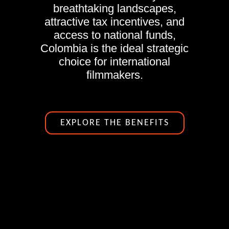
breathtaking landscapes,
attractive tax incentives, and
access to national funds,
Colombia is the ideal strategic
choice for international
filmmakers.
EXPLORE THE BENEFITS