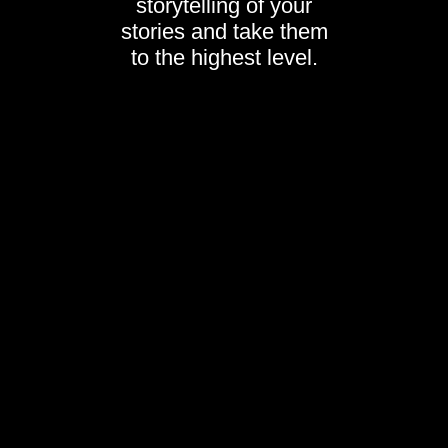
storytelling of your
stories and take them
to the highest level.