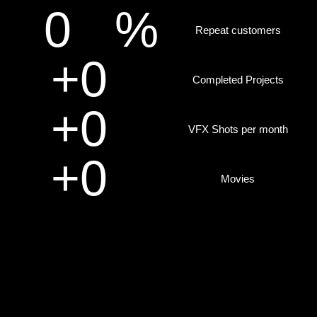
0
%
Repeat customers
+
0
Completed Projects
+
0
VFX Shots per month
+
0
Movies