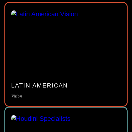
LATIN AMERICAN
Vision