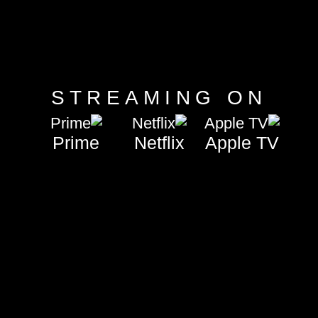
STREAMING ON
+Disney
Prime
Netflix
Apple TV