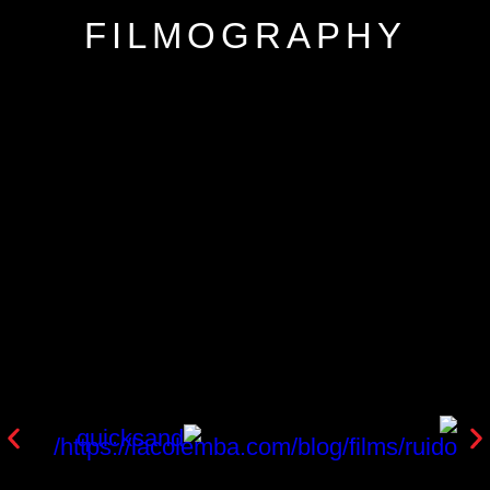
FILMOGRAPHY